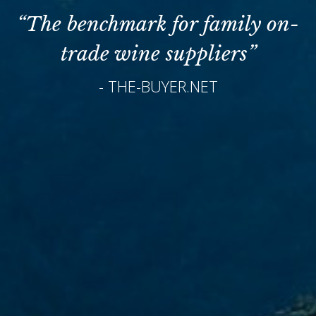
“The benchmark for family on-
trade wine suppliers”
- THE-BUYER.NET