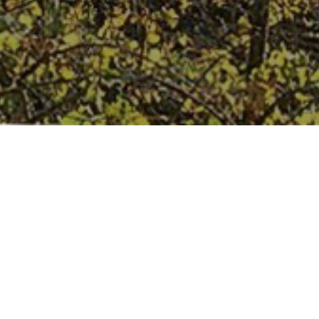
Our History
We are one of the finest wine importers / merchants in the UK
and started our company in 1983 with the concept of sourcing
wines from small, independent wineries who respect tradition
and the environment.