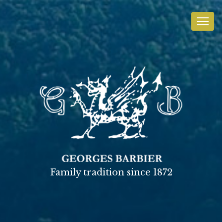
Family tradition since 1872