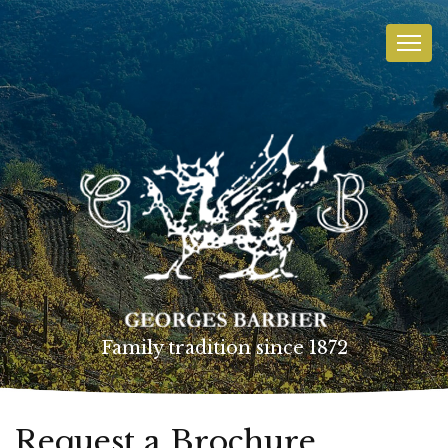
Family tradition since 1872
Request a Brochure