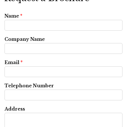
Name
*
Company Name
Email
*
Telephone Number
Address