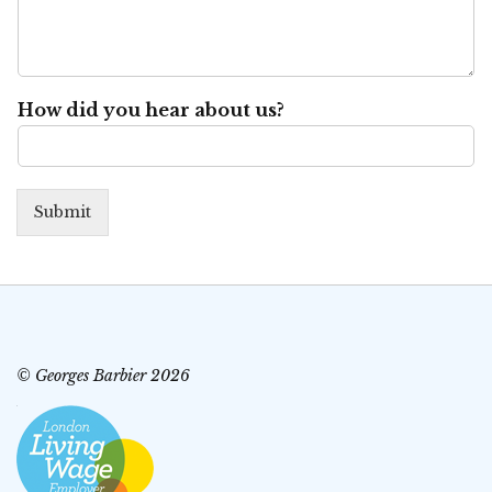
How did you hear about us?
Submit
© Georges Barbier 2026