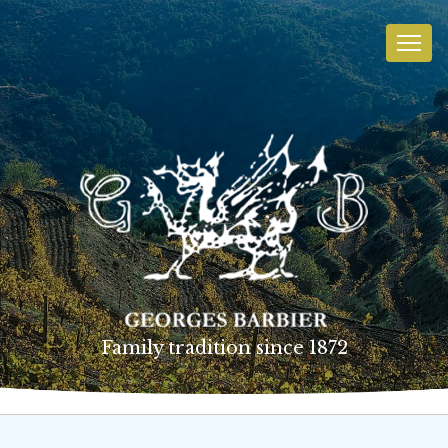
Family tradition since 1872