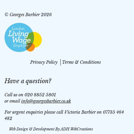
© Georges Barbier 2026
Privacy Policy
Terms & Conditions
Have a question?
Call us on 020 8852 5801
or email
info@georgesbarbier.co.uk
For urgent enquiries please call Victoria Barbier on 07735 464
482
Web Design & Development By
ADH WebCreations