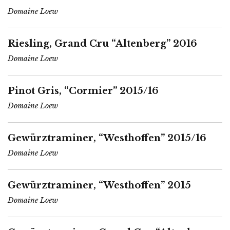
Domaine Loew
Riesling, Grand Cru “Altenberg” 2016
Domaine Loew
Pinot Gris, “Cormier” 2015/16
Domaine Loew
Gewürztraminer, “Westhoffen” 2015/16
Domaine Loew
Gewürztraminer, “Westhoffen” 2015
Domaine Loew