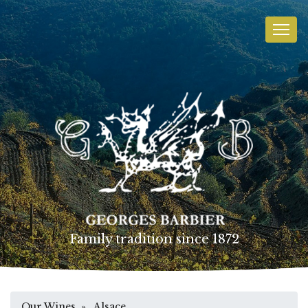
Family tradition since 1872
Our Wines
» Alsace