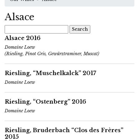
Alsace
Search
for:
Alsace 2016
Domaine Loew
(Riesling, Pinot Gris, Gewürztraminer, Muscat)
Riesling, “Muschelkalck” 2017
Domaine Loew
Riesling, “Ostenberg” 2016
Domaine Loew
Riesling, Bruderbach “Clos des Frères”
2015