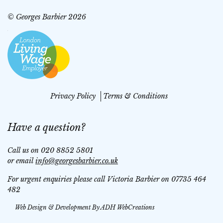
© Georges Barbier 2026
Privacy Policy
Terms & Conditions
Have a question?
Call us on 020 8852 5801
or email
info@georgesbarbier.co.uk
For urgent enquiries please call Victoria Barbier on 07735 464
482
Web Design & Development By
ADH WebCreations