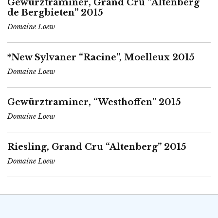
Gewürztraminer, Grand Cru “Altenberg
de Bergbieten” 2015
Domaine Loew
*New Sylvaner “Racine”, Moelleux 2015
Domaine Loew
Gewürztraminer, “Westhoffen” 2015
Domaine Loew
Riesling, Grand Cru “Altenberg” 2015
Domaine Loew