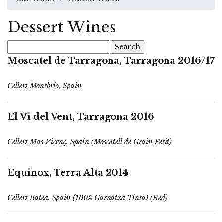
Dessert Wines
Search
for:
Moscatel de Tarragona, Tarragona 2016/17
Cellers Montbrio, Spain
El Vi del Vent, Tarragona 2016
Cellers Mas Vicenç, Spain (Moscatell de Grain Petit)
Equinox, Terra Alta 2014
Cellers Batea, Spain (100% Garnatxa Tinta) (Red)