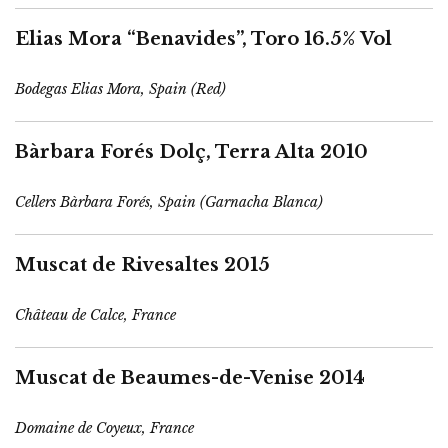
Elias Mora “Benavides”, Toro 16.5% Vol
Bodegas Elias Mora, Spain (Red)
Bàrbara Forés Dolç, Terra Alta 2010
Cellers Bàrbara Forés, Spain (Garnacha Blanca)
Muscat de Rivesaltes 2015
Château de Calce, France
Muscat de Beaumes-de-Venise 2014
Domaine de Coyeux, France