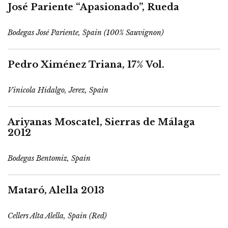
José Pariente “Apasionado”, Rueda
Bodegas José Pariente, Spain (100% Sauvignon)
Pedro Ximénez Triana, 17% Vol.
Vinicola Hidalgo, Jerez, Spain
Ariyanas Moscatel, Sierras de Málaga
2012
Bodegas Bentomiz, Spain
Mataró, Alella 2013
Cellers Alta Alella, Spain (Red)