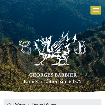
Family tradition since 1872
Our Wines
» Dessert Wines