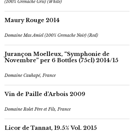
(100% Grenache Gris) (White)
Maury Rouge 2014
Domaine Mas Amiel (100% Grenache Noir) (Red)
Jurançon Moelleux, “Symphonie de
Novembre” per 6 Bottles (75cl) 2014/15
Domaine Cauhapé, France
Vin de Paille d’Arbois 2009
Domaine Rolet Père et Fils, France
Licor de Tannat, 19.5% Vol. 2015