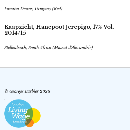
Familia Deicas, Uruguay (Red)
Kaapzicht, Hanepoot Jerepigo, 17% Vol.
2014/15
Stellenbosch, South Africa (Muscat d’Alexandrie)
© Georges Barbier 2026