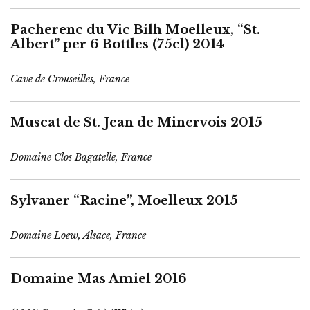
Pacherenc du Vic Bilh Moelleux, “St.
Albert” per 6 Bottles (75cl) 2014
Cave de Crouseilles, France
Muscat de St. Jean de Minervois 2015
Domaine Clos Bagatelle, France
Sylvaner “Racine”, Moelleux 2015
Domaine Loew, Alsace, France
Domaine Mas Amiel 2016