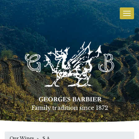
Family tradition since 1872
Our Wines
» S.A.