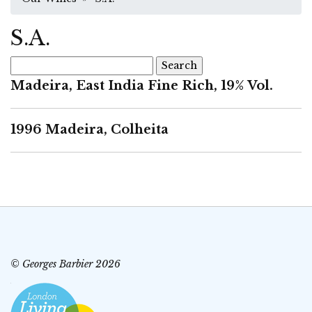
S.A.
Search
for:
Madeira, East India Fine Rich, 19% Vol.
1996 Madeira, Colheita
© Georges Barbier 2026